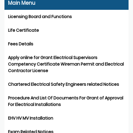
Main Menu
Licensing Board and Functions
Life Certificate
Fees Details
Apply online for Grant Electrical Supervisors
Competency Certificate Wireman Permit and Electrical
Contractor License
Chartered Electrical Safety Engineers related Notices
Procedure And List Of Documents For Grant of Approval
For Electrical Installations
EHV HV MV Installation
Exam Related Notices