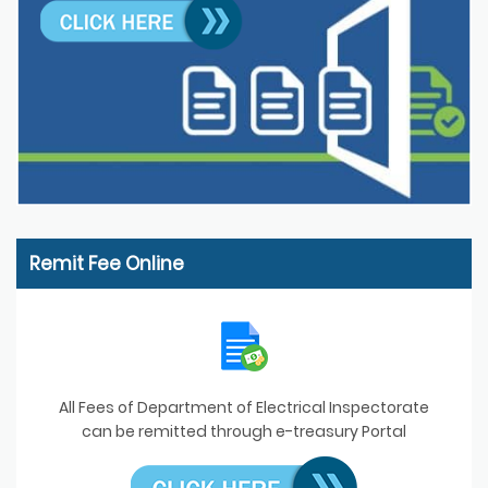
Remit Fee Online
All Fees of Department of Electrical Inspectorate
can be remitted through e-treasury Portal