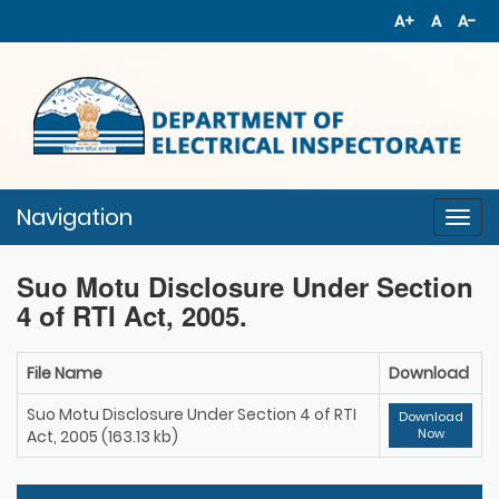
A+
A
A-
Navigation
Togg
navi
Suo Motu Disclosure Under Section
4 of RTI Act, 2005.
File Name
Download
Suo Motu Disclosure Under Section 4 of RTI
Download
Now
Act, 2005 (163.13 kb)