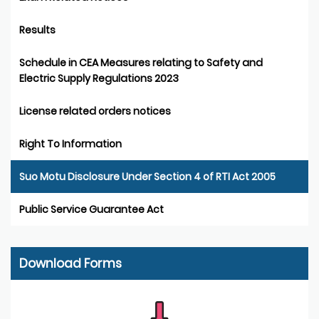
Results
Schedule in CEA Measures relating to Safety and
Electric Supply Regulations 2023
License related orders notices
Right To Information
Suo Motu Disclosure Under Section 4 of RTI Act 2005
Public Service Guarantee Act
Download Forms