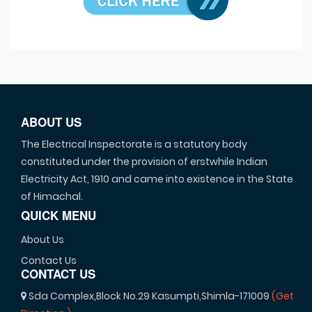
ABOUT US
The Electrical Inspectorate is a statutory body
constituted under the provision of erstwhile Indian
Electricity Act, 1910 and came into existence in the State
of Himachal.
QUICK MENU
About Us
Contact Us
CONTACT US
Sda Complex,Block No.29 Kasumpti,Shimla-171009
(Get