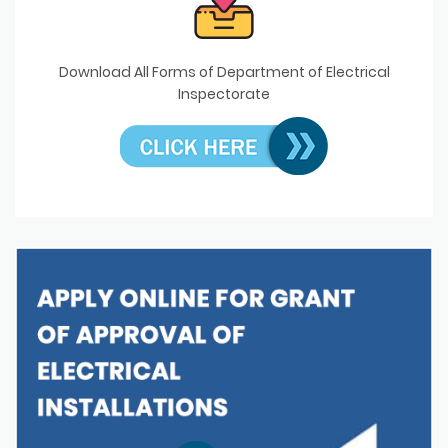
Download All Forms of Department of Electrical
Inspectorate